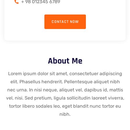
+ 98 012345 6789
CONTACT NOW
About Me
Lorem ipsum dolor sit amet, consectetuer adipiscing
elit. Phasellus hendrerit. Pellentesque aliquet nibh
nec urna. In nisi neque, aliquet vel, dapibus id, mattis
vel, nisi. Sed pretium, ligula sollicitudin laoreet viverra,
tortor libero sodales leo, eget blandit nunc tortor eu
nibh.