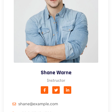
Shane Warne
Instructor
shane@example.com