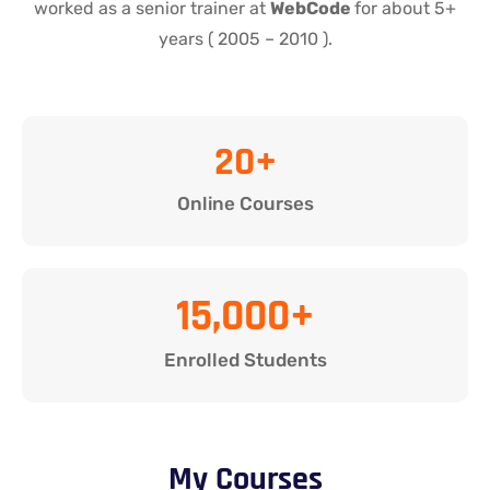
worked as a senior trainer at
WebCode
for about 5+
years ( 2005 – 2010 ).
20
+
Online Courses
15,000
+
Enrolled Students
My Courses