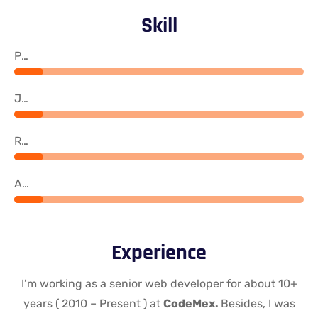
Skill
PHP
Java
React
Angular
Experience
I’m working as a senior web developer for about 10+
years ( 2010 – Present ) at
CodeMex.
Besides, I was