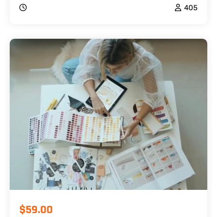
405
$59.00