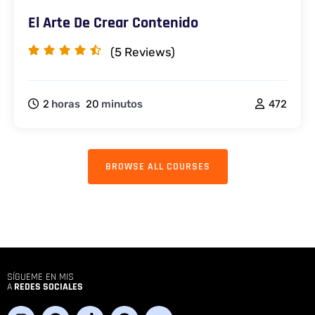
El Arte De Crear Contenido
(5
Reviews)
2
horas
20
minutos
472
BROWSE ALL COURSES
SÍGUEME EN MIS
A
REDES SOCIALES