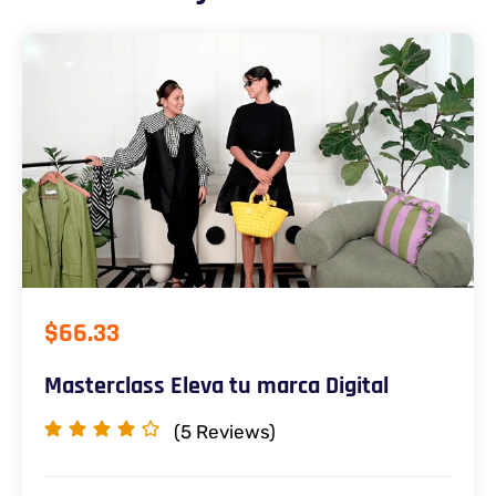
$66.33
Masterclass Eleva tu marca Digital
(5
Reviews)