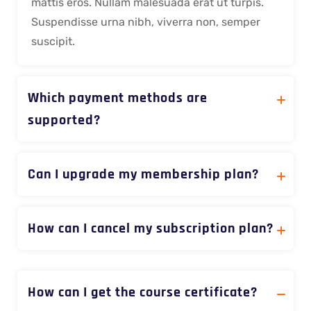
mattis eros. Nullam malesuada erat ut turpis.
Suspendisse urna nibh, viverra non, semper
suscipit.
Which payment methods are
supported?
Can I upgrade my membership plan?
How can I cancel my subscription plan?
How can I get the course certificate?