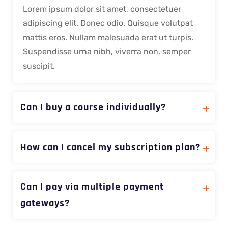
Lorem ipsum dolor sit amet, consectetuer
adipiscing elit. Donec odio. Quisque volutpat
mattis eros. Nullam malesuada erat ut turpis.
Suspendisse urna nibh, viverra non, semper
suscipit.
Can I buy a course individually?
How can I cancel my subscription plan?
Can I pay via multiple payment
gateways?