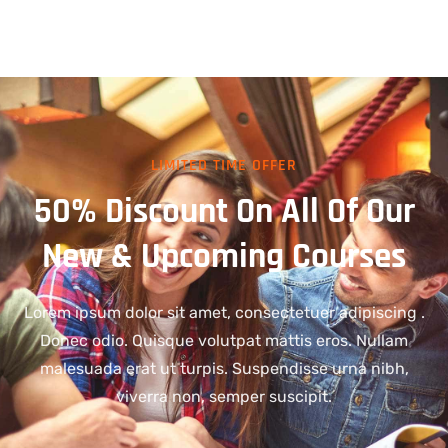
LIMITED TIME OFFER
50% Discount On All Of Our
New & Upcoming Courses
Lorem ipsum dolor sit amet, consectetuer adipiscing .
Donec odio. Quisque volutpat mattis eros. Nullam
malesuada erat ut turpis. Suspendisse urna nibh,
viverra non, semper suscipit.