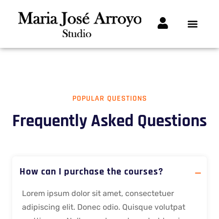
POPULAR QUESTIONS
Frequently Asked Questions
How can I purchase the courses?
Lorem ipsum dolor sit amet, consectetuer
adipiscing elit. Donec odio. Quisque volutpat