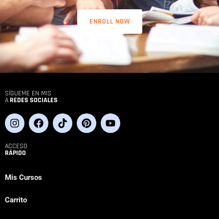
ENROLL NOW
SÍGUEME EN MIS
A
REDES SOCIALES
ACCESO
RÁPIDO
Mis Cursos
Carrito